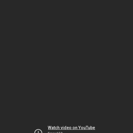
Watch video on YouTube