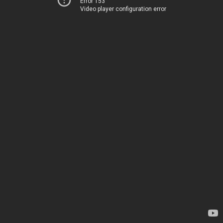
Error 153
Video player configuration error