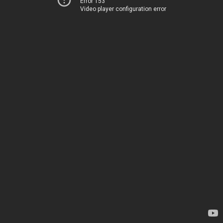
Error 153
Video player configuration error