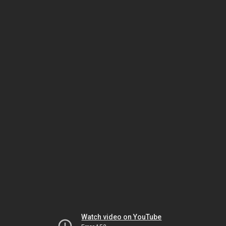
Watch video on YouTube