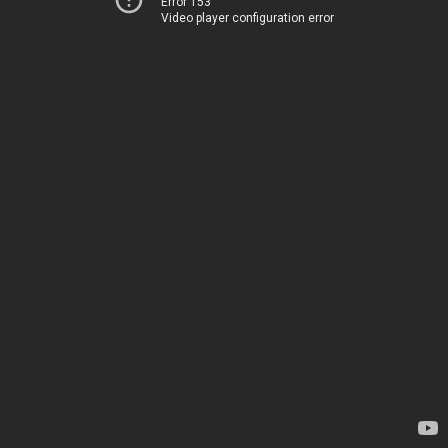
Error 153
Video player configuration error