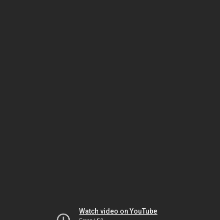
Watch video on YouTube