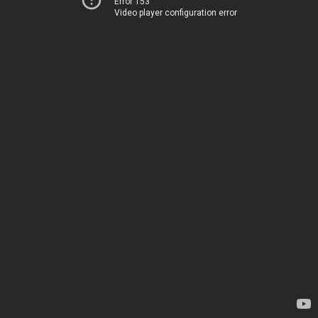
Error 153
Video player configuration error