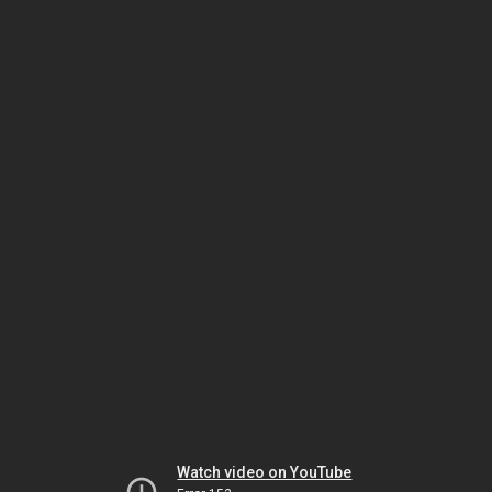
Watch video on YouTube