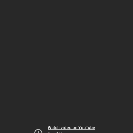
Watch video on YouTube