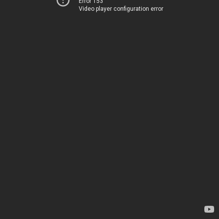
Error 153
Video player configuration error