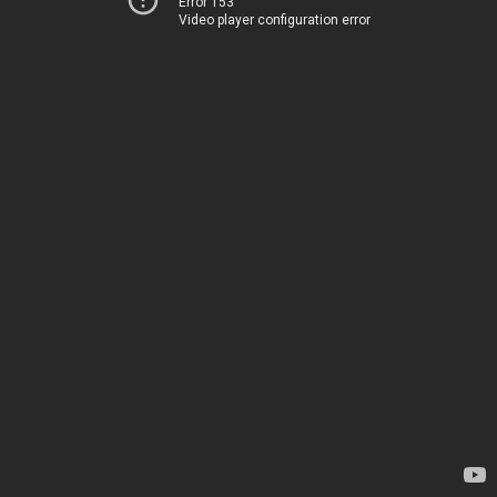
Error 153
Video player configuration error