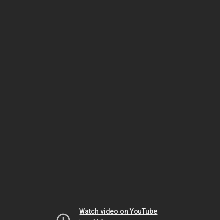
Watch video on YouTube