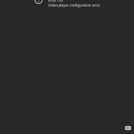
Error 153
Video player configuration error