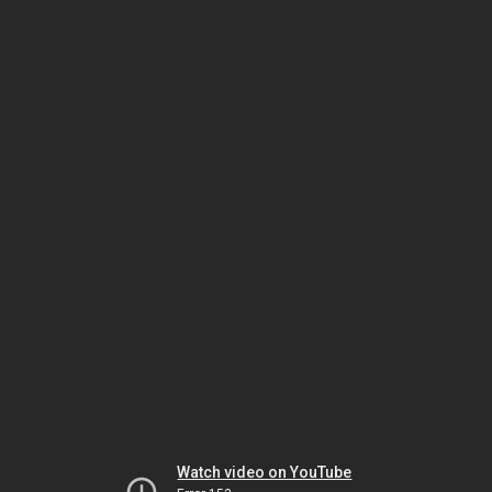
Watch video on YouTube