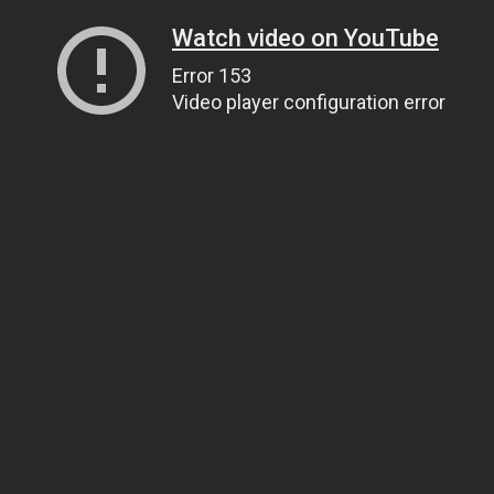
Watch video on YouTube
Error 153
Video player configuration error