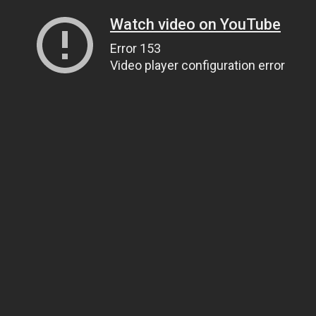
Watch video on YouTube
Error 153
Video player configuration error