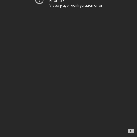
Error 153
Video player configuration error