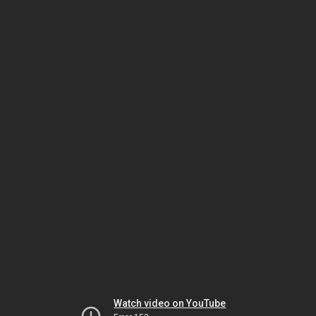
Watch video on YouTube