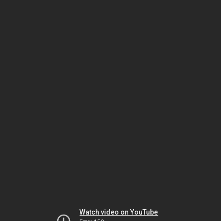
Watch video on YouTube