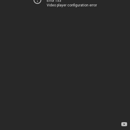
Error 153
Video player configuration error