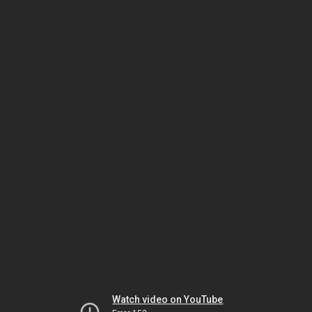
Watch video on YouTube