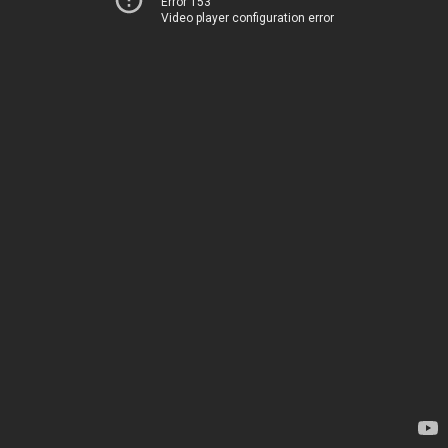
Error 153
Video player configuration error