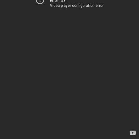
Error 153
Video player configuration error