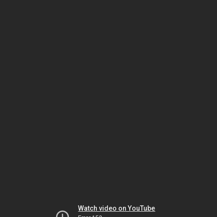
Watch video on YouTube