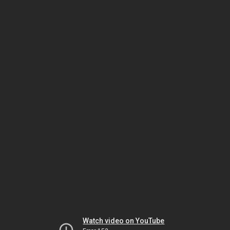
Watch video on YouTube