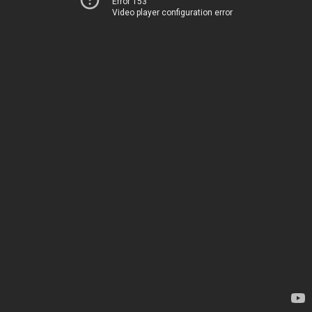
Error 153
Video player configuration error