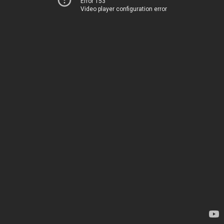
Error 153
Video player configuration error