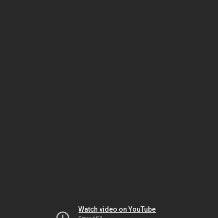
Watch video on YouTube