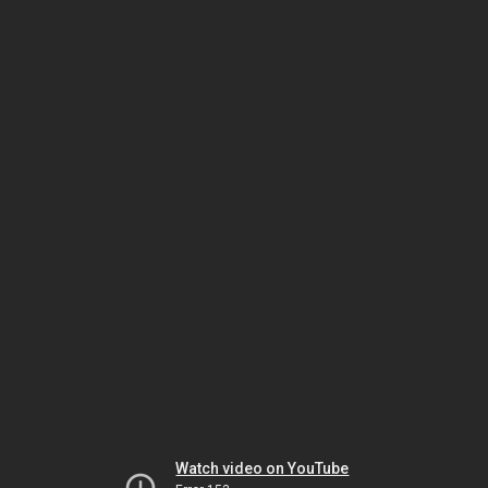
Watch video on YouTube