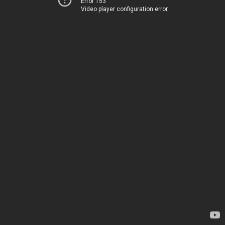
Error 153
Video player configuration error