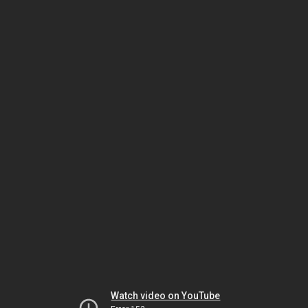
Watch video on YouTube