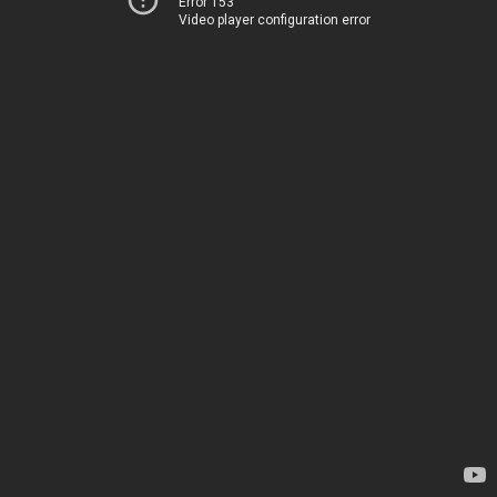
Error 153
Video player configuration error