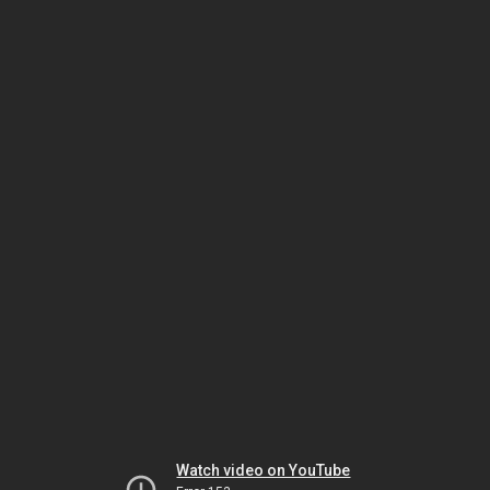
Watch video on YouTube