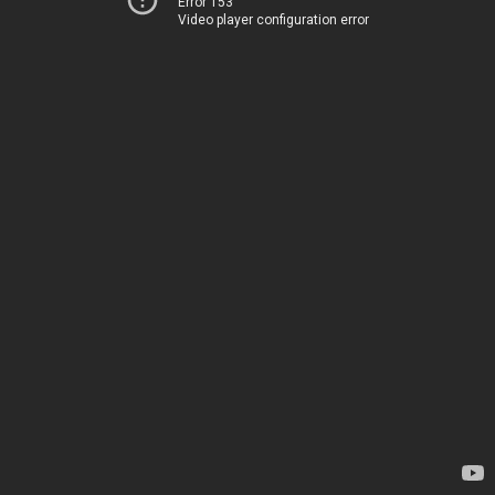
Error 153
Video player configuration error