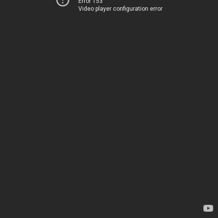
Error 153
Video player configuration error