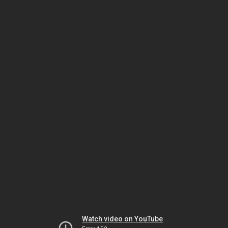
Watch video on YouTube