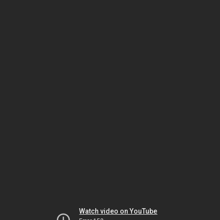
Watch video on YouTube