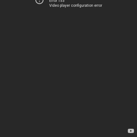
Error 153
Video player configuration error