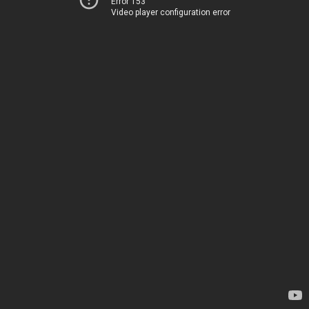
Error 153
Video player configuration error