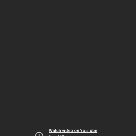
Watch video on YouTube