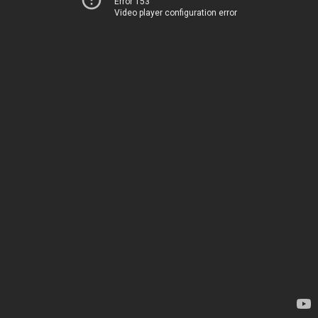
Error 153
Video player configuration error