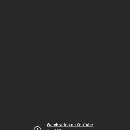
Watch video on YouTube