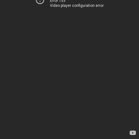
Error 153
Video player configuration error