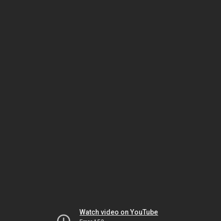
Watch video on YouTube