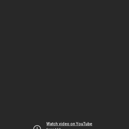
Watch video on YouTube