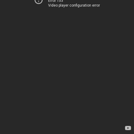
Error 153
Video player configuration error