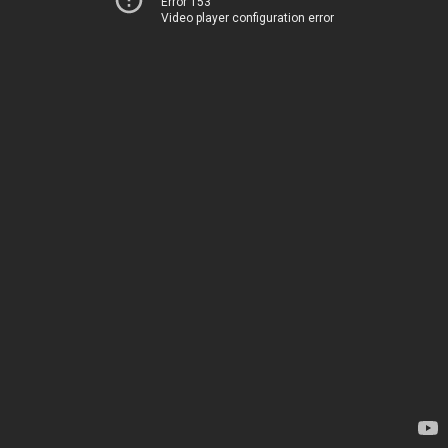
Error 153
Video player configuration error