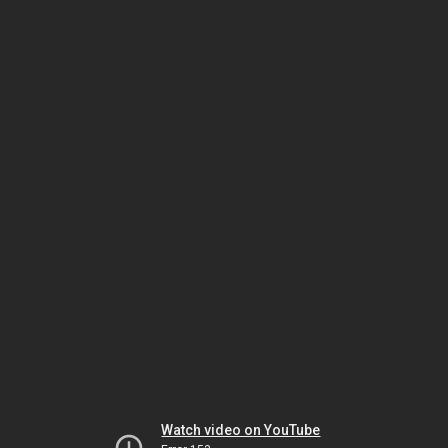
Watch video on YouTube