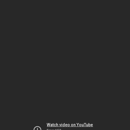
Watch video on YouTube