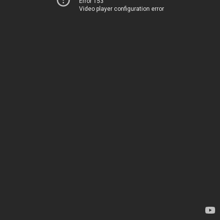
Error 153
Video player configuration error