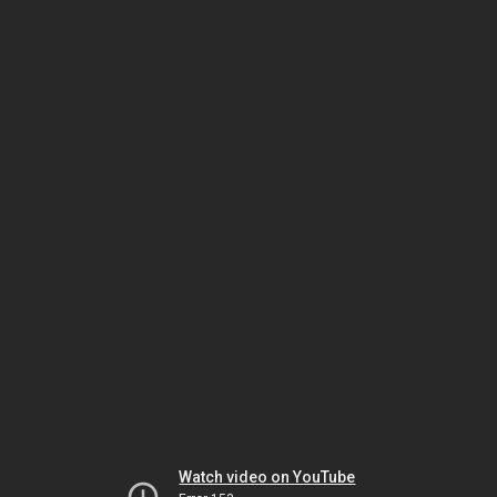
Watch video on YouTube