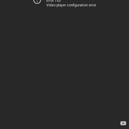
Error 153
Video player configuration error