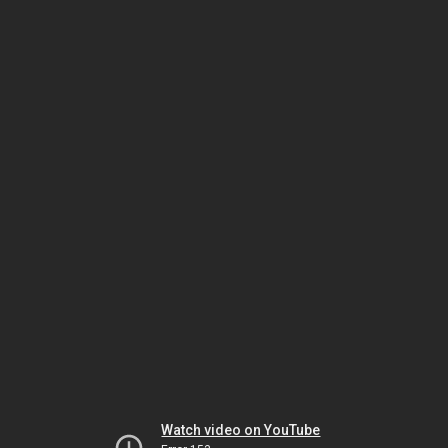
Watch video on YouTube