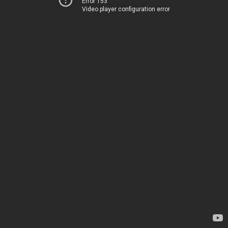
Error 153
Video player configuration error