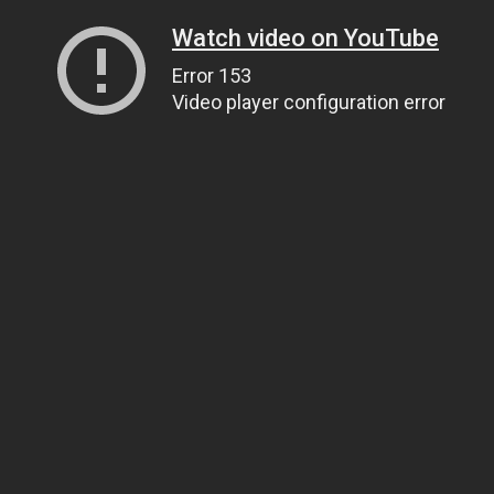
Watch video on YouTube
Error 153
Video player configuration error