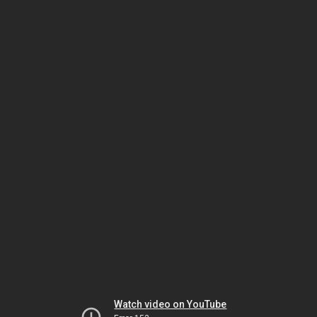
Watch video on YouTube