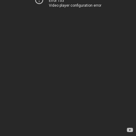
Error 153
Video player configuration error