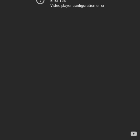
Error 153
Video player configuration error