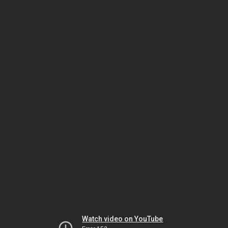
Watch video on YouTube