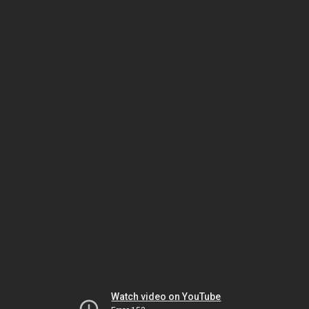
Watch video on YouTube