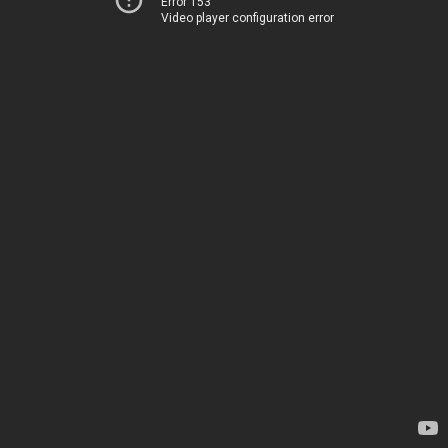
Error 153
Video player configuration error