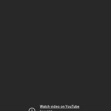
Watch video on YouTube