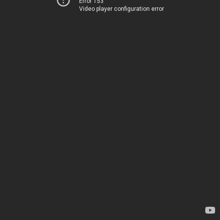
Error 153
Video player configuration error