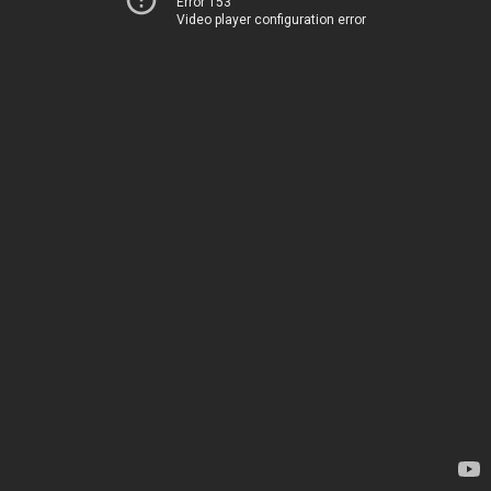
Error 153
Video player configuration error