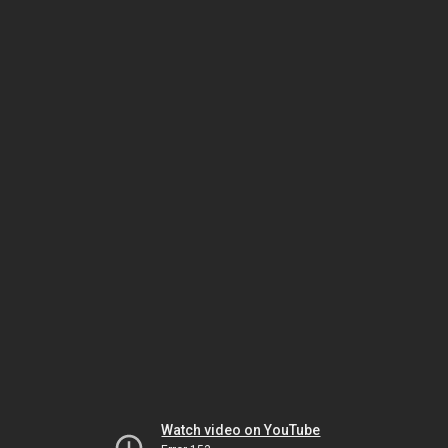
Watch video on YouTube