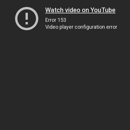
Watch video on YouTube
Error 153
Video player configuration error