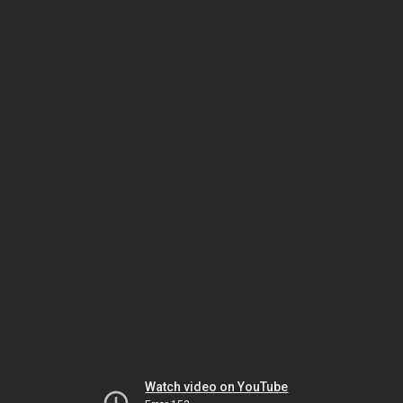
Watch video on YouTube