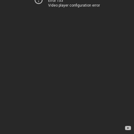
Error 153
Video player configuration error