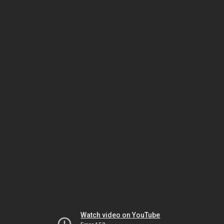
Watch video on YouTube