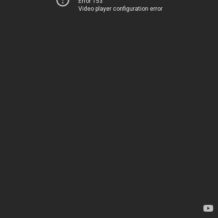
Error 153
Video player configuration error