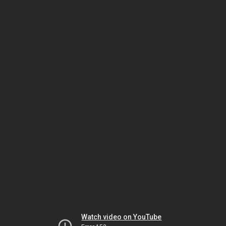
Watch video on YouTube