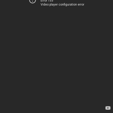
Error 153
Video player configuration error