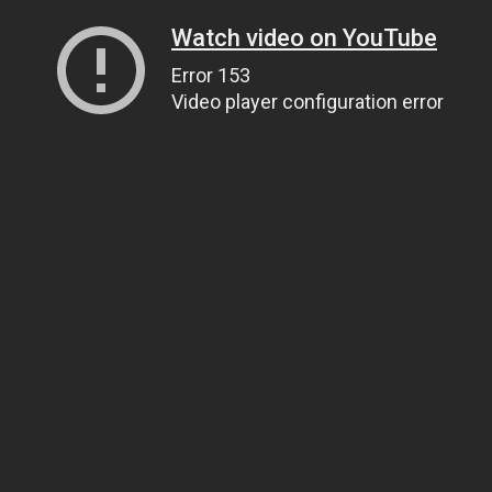
Watch video on YouTube
Error 153
Video player configuration error