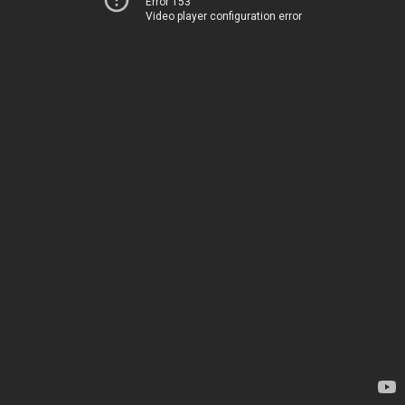
Error 153
Video player configuration error