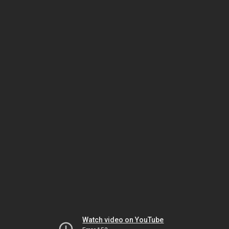
Watch video on YouTube