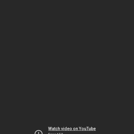
Watch video on YouTube