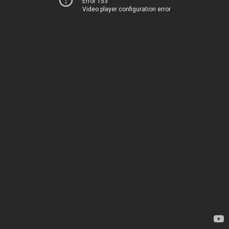
Error 153
Video player configuration error