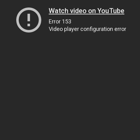
Watch video on YouTube
Error 153
Video player configuration error