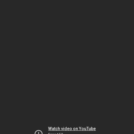
Watch video on YouTube