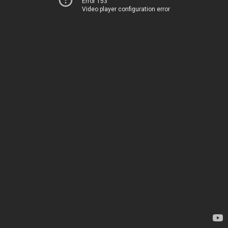
Error 153
Video player configuration error