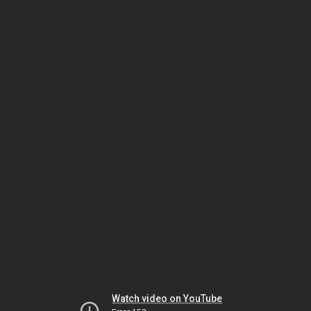
Watch video on YouTube