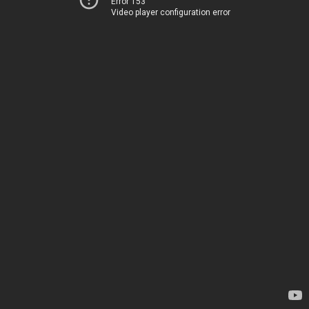
Error 153
Video player configuration error