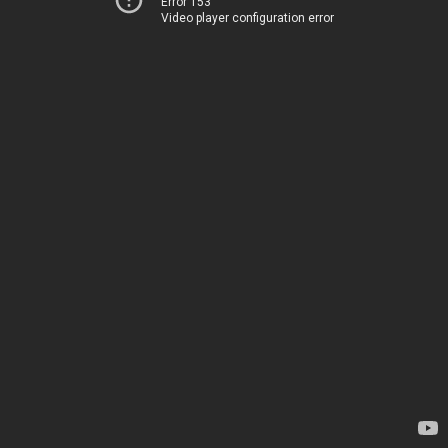
Error 153
Video player configuration error