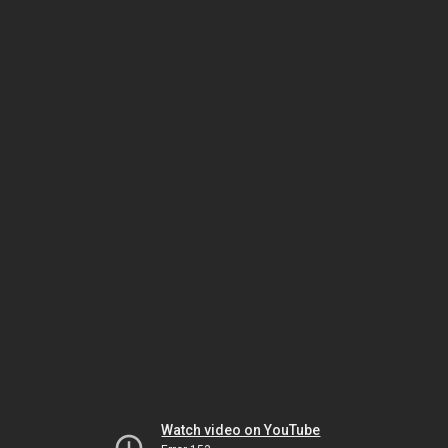
Watch video on YouTube