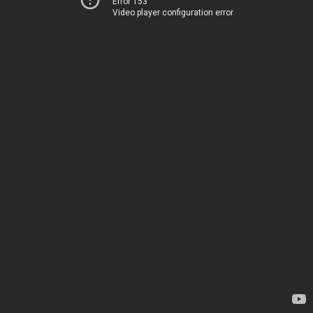
Error 153
Video player configuration error