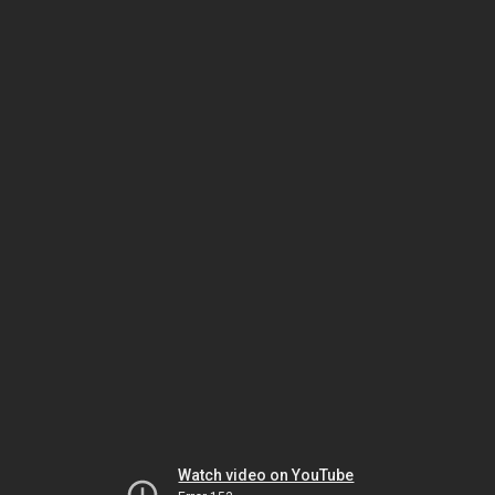
Watch video on YouTube