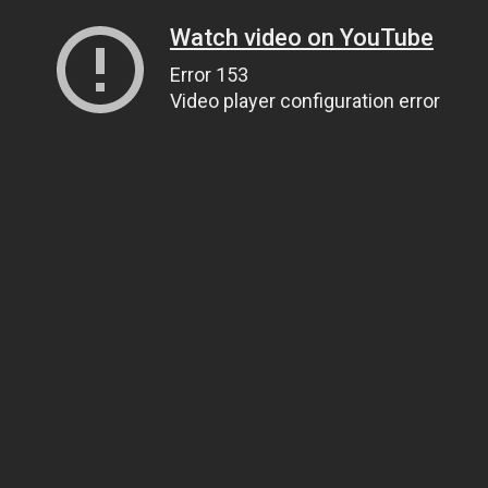
Watch video on YouTube
Error 153
Video player configuration error