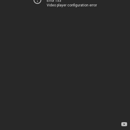
Error 153
Video player configuration error