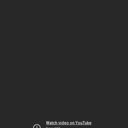
Watch video on YouTube