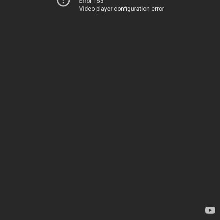
Error 153
Video player configuration error