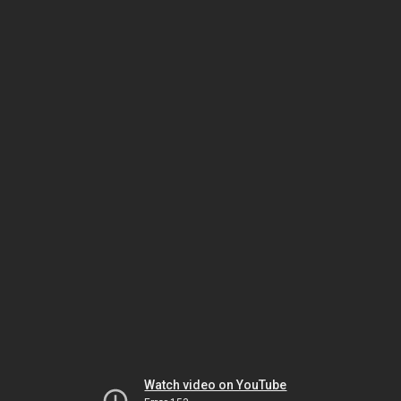
Watch video on YouTube