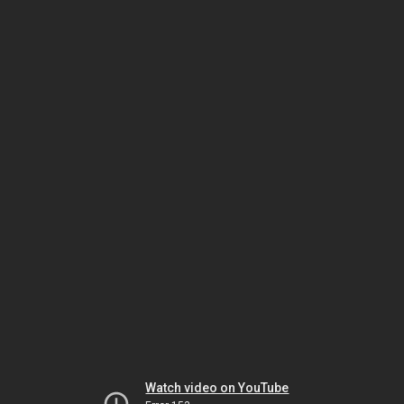
Watch video on YouTube