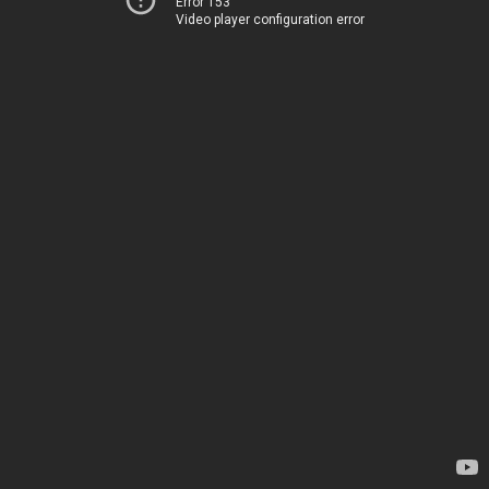
Error 153
Video player configuration error